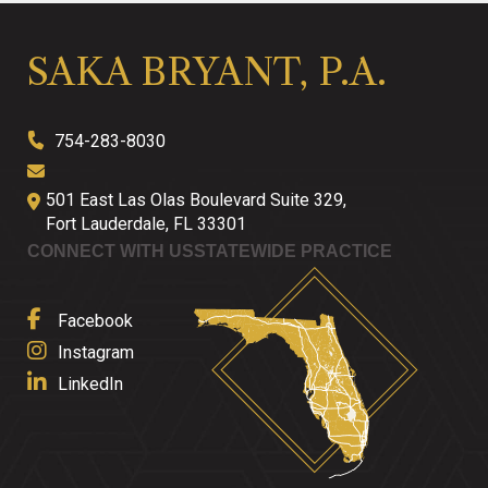
SAKA BRYANT, P.A.
754-283-8030
501 East Las Olas Boulevard Suite 329,
Fort Lauderdale
,
FL
33301
CONNECT WITH US
STATEWIDE PRACTICE
Facebook
Instagram
LinkedIn