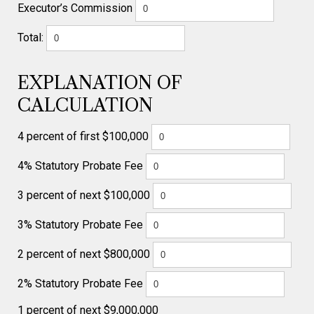
Executor’s Commission
Total:
EXPLANATION OF
CALCULATION
4 percent of first $100,000
4% Statutory Probate Fee
3 percent of next $100,000
3% Statutory Probate Fee
2 percent of next $800,000
2% Statutory Probate Fee
1 percent of next $9,000,000