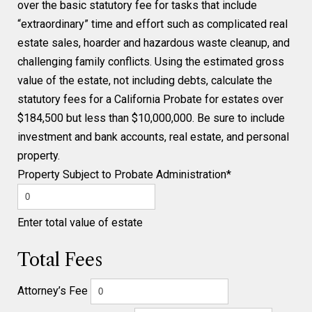
over the basic statutory fee for tasks that include
“extraordinary” time and effort such as complicated real
estate sales, hoarder and hazardous waste cleanup, and
challenging family conflicts. Using the estimated gross
value of the estate, not including debts, calculate the
statutory fees for a California Probate for estates over
$184,500 but less than $10,000,000. Be sure to include
investment and bank accounts, real estate, and personal
property.
Property Subject to Probate Administration*
Enter total value of estate
Total Fees
Attorney’s Fee