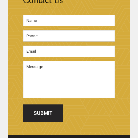
Contact Us
Name
*
First
Phone
Email
Address
*
Message
SUBMIT