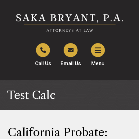
Call Us
Email Us
Menu
Test Calc
California Probate: