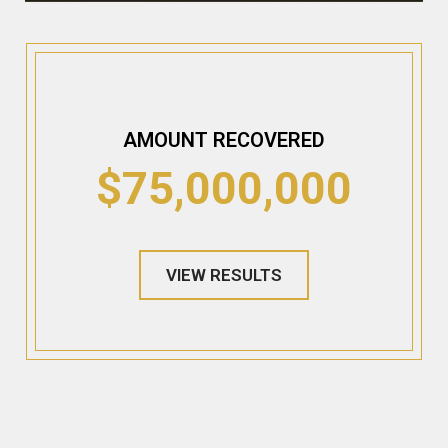
AMOUNT RECOVERED
$75,000,000
VIEW RESULTS