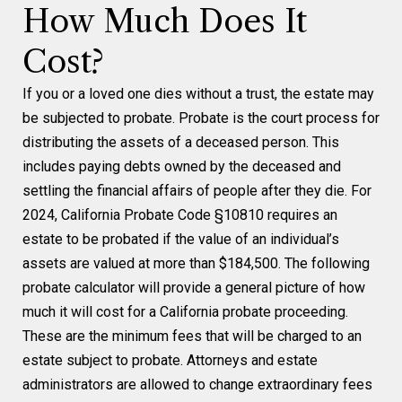
How Much Does It
Cost?
If you or a loved one dies without a trust, the estate may
be subjected to probate. Probate is the court process for
distributing the assets of a deceased person. This
includes paying debts owned by the deceased and
settling the financial affairs of people after they die. For
2024, California Probate Code §10810 requires an
estate to be probated if the value of an individual’s
assets are valued at more than $184,500. The following
probate calculator will provide a general picture of how
much it will cost for a California probate proceeding.
These are the minimum fees that will be charged to an
estate subject to probate. Attorneys and estate
administrators are allowed to change extraordinary fees