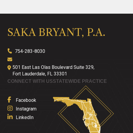
SAKA BRYANT, P.A.
754-283-8030
501 East Las Olas Boulevard Suite 329,
Fort Lauderdale
,
FL
33301
CONNECT WITH US
STATEWIDE PRACTICE
Facebook
Instagram
LinkedIn