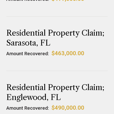
Residential Property Claim;
Sarasota, FL
$463,000.00
Amount Recovered:
Residential Property Claim;
Englewood, FL
$490,000.00
Amount Recovered: