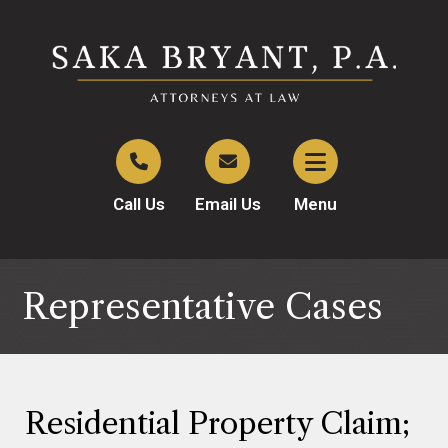
Call Us
Email Us
Menu
Representative Cases
Residential Property Claim;