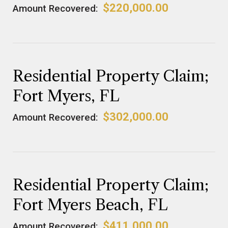
$220,000.00
Amount Recovered:
Residential Property Claim;
Fort Myers, FL
$302,000.00
Amount Recovered:
Residential Property Claim;
Fort Myers Beach, FL
$411,000.00
Amount Recovered: