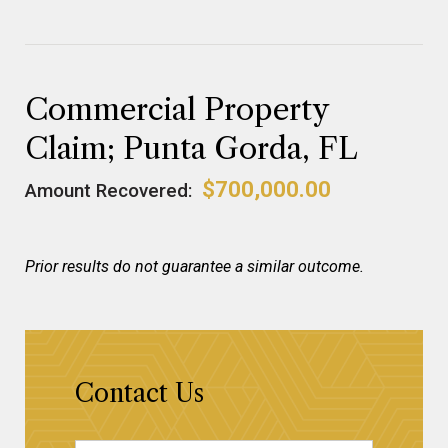
Commercial Property
Claim; Punta Gorda, FL
$700,000.00
Amount Recovered:
Prior results do not guarantee a similar outcome.
Contact Us
Name
*