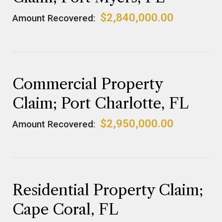
$2,840,000.00
Amount Recovered:
Commercial Property
Claim; Port Charlotte, FL
$2,950,000.00
Amount Recovered:
Residential Property Claim;
Cape Coral, FL