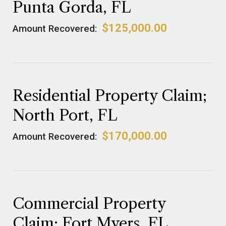
Punta Gorda, FL
$125,000.00
Amount Recovered:
Residential Property Claim;
North Port, FL
$170,000.00
Amount Recovered:
Commercial Property
Claim; Fort Myers, FL