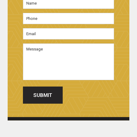
First
Phone
Email
Address
*
Message
SUBMIT