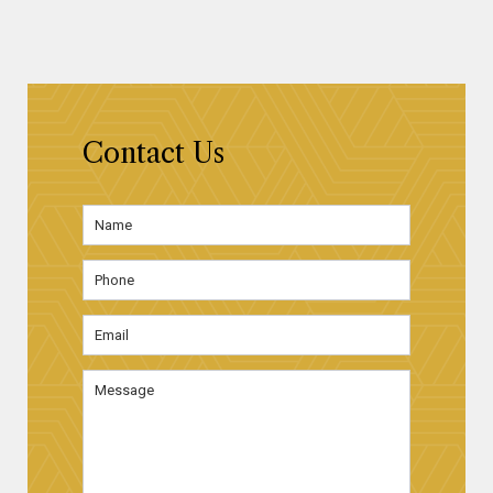
Contact Us
Name
*
First
Phone
Email
Address
*
Message