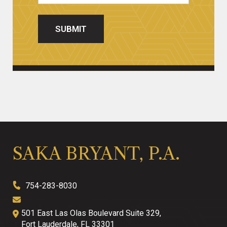
SUBMIT
SAKA BRYANT, P.A.
754-283-8030
501 East Las Olas Boulevard Suite 329,
Fort Lauderdale
,
FL
33301