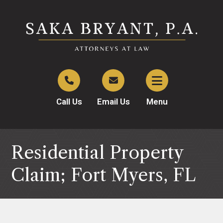
Call Us
Email Us
Menu
Residential Property
Claim; Fort Myers, FL