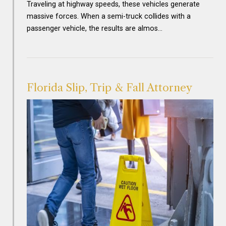
Traveling at highway speeds, these vehicles generate
massive forces. When a semi-truck collides with a
passenger vehicle, the results are almos…
Florida Slip, Trip & Fall Attorney