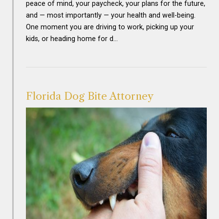
peace of mind, your paycheck, your plans for the future,
and — most importantly — your health and well-being.
One moment you are driving to work, picking up your
kids, or heading home for d…
Florida Dog Bite Attorney