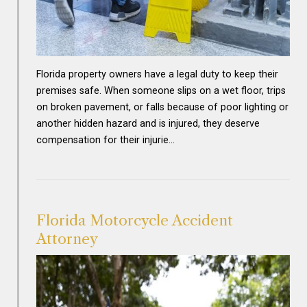
Florida property owners have a legal duty to keep their
premises safe. When someone slips on a wet floor, trips
on broken pavement, or falls because of poor lighting or
another hidden hazard and is injured, they deserve
compensation for their injurie…
Florida Motorcycle Accident
Attorney