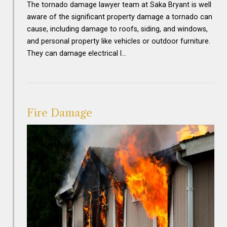
The tornado damage lawyer team at Saka Bryant is well
aware of the significant property damage a tornado can
cause, including damage to roofs, siding, and windows,
and personal property like vehicles or outdoor furniture.
They can damage electrical l…
Fire Damage