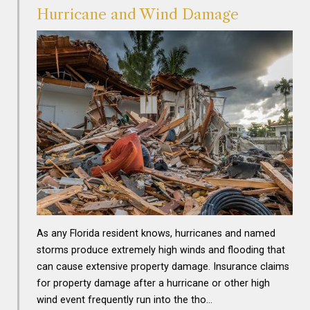
Hurricane and Wind Damage
As any Florida resident knows, hurricanes and named
storms produce extremely high winds and flooding that
can cause extensive property damage. Insurance claims
for property damage after a hurricane or other high
wind event frequently run into the tho…