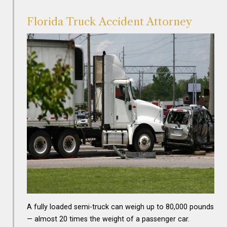
Florida Truck Accident Attorney
A fully loaded semi-truck can weigh up to 80,000 pounds
— almost 20 times the weight of a passenger car.