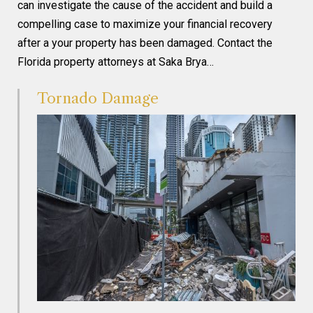
can investigate the cause of the accident and build a
compelling case to maximize your financial recovery
after a your property has been damaged. Contact the
Florida property attorneys at Saka Brya…
Tornado Damage