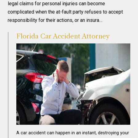
legal claims for personal injuries can become
complicated when the at-fault party refuses to accept
responsibility for their actions, or an insura…
Florida Car Accident Attorney
A car accident can happen in an instant, destroying your