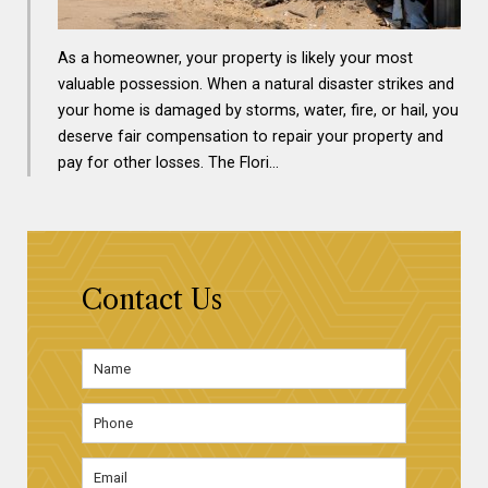
As a homeowner, your property is likely your most
valuable possession. When a natural disaster strikes and
your home is damaged by storms, water, fire, or hail, you
deserve fair compensation to repair your property and
pay for other losses. The Flori…
Contact Us
Name
*
First
Phone
Email
Address
*