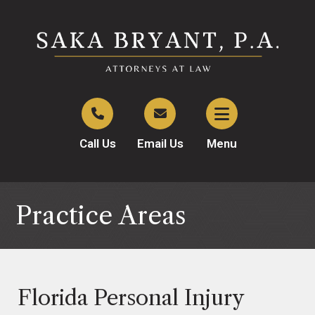
Call Us
Email Us
Menu
Practice Areas
Florida Personal Injury