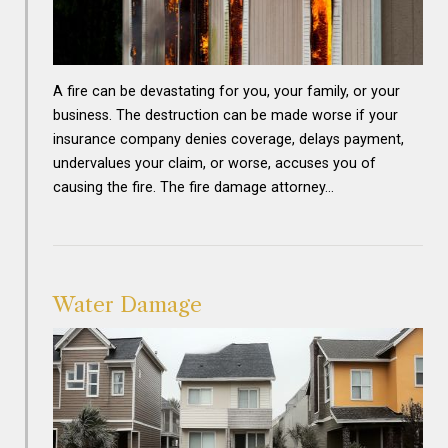
A fire can be devastating for you, your family, or your
business. The destruction can be made worse if your
insurance company denies coverage, delays payment,
undervalues your claim, or worse, accuses you of
causing the fire. The fire damage attorney…
Water Damage