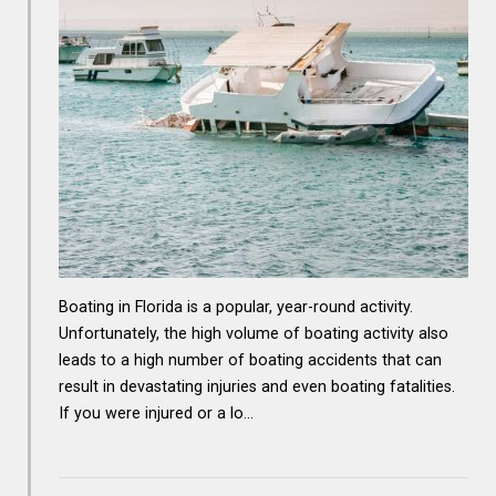
Boating in Florida is a popular, year-round activity.
Unfortunately, the high volume of boating activity also
leads to a high number of boating accidents that can
result in devastating injuries and even boating fatalities.
If you were injured or a lo…