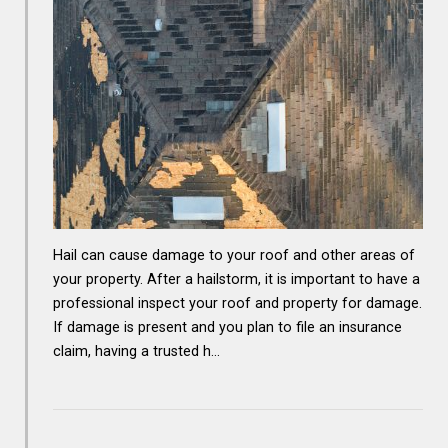
Hail can cause damage to your roof and other areas of
your property. After a hailstorm, it is important to have a
professional inspect your roof and property for damage.
If damage is present and you plan to file an insurance
claim, having a trusted h…