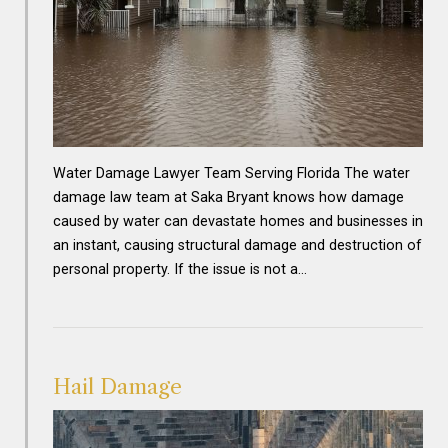
Water Damage Lawyer Team Serving Florida The water
damage law team at Saka Bryant knows how damage
caused by water can devastate homes and businesses in
an instant, causing structural damage and destruction of
personal property. If the issue is not a…
Hail Damage