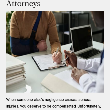
Attorneys
When someone else’s negligence causes serious
injuries, you deserve to be compensated. Unfortunately,