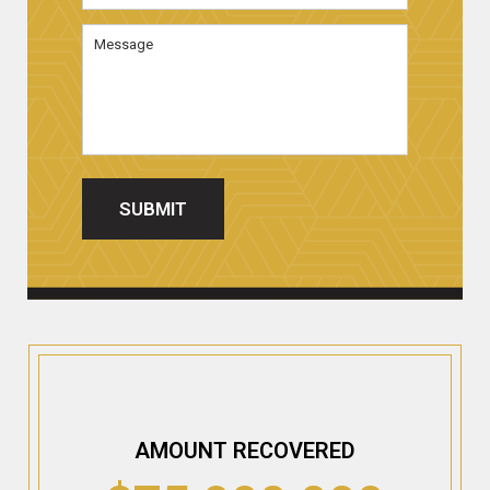
Message
SUBMIT
AMOUNT RECOVERED