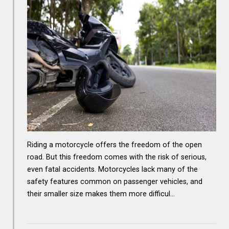
Riding a motorcycle offers the freedom of the open
road. But this freedom comes with the risk of serious,
even fatal accidents. Motorcycles lack many of the
safety features common on passenger vehicles, and
their smaller size makes them more difficul…