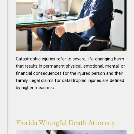
Catastrophic injuries refer to severe, life-changing harm
that results in permanent physical, emotional, mental, or
financial consequences for the injured person and their
family. Legal claims for catastrophic injuries are defined
by higher measures…
Florida Wrongful Death Attorney