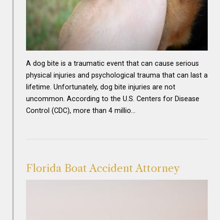
A dog bite is a traumatic event that can cause serious
physical injuries and psychological trauma that can last a
lifetime. Unfortunately, dog bite injuries are not
uncommon. According to the U.S. Centers for Disease
Control (CDC), more than 4 millio…
Florida Boat Accident Attorney