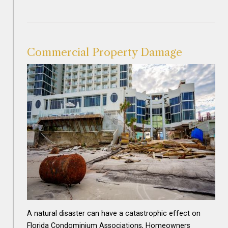
Commercial Property Damage
A natural disaster can have a catastrophic effect on
Florida Condominium Associations, Homeowners