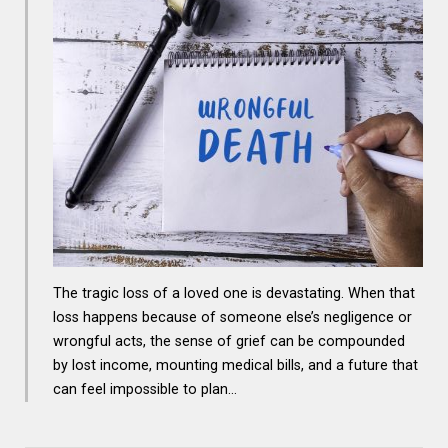
The tragic loss of a loved one is devastating. When that
loss happens because of someone else’s negligence or
wrongful acts, the sense of grief can be compounded
by lost income, mounting medical bills, and a future that
can feel impossible to plan…