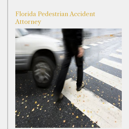
Florida Pedestrian Accident
Attorney