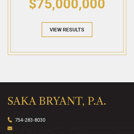
$75,000,000
VIEW RESULTS
SAKA BRYANT, P.A.
754-283-8030