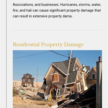
Associations, and businesses. Hurricanes, storms, water,
fire, and hail can cause significant property damage that
can result in extensive property dama…
Residential Property Damage