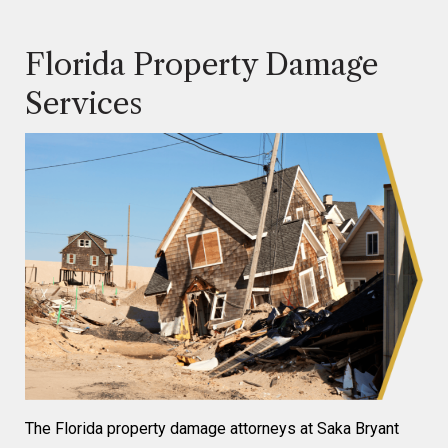
Florida Property Damage
Services
The Florida property damage attorneys at Saka Bryant