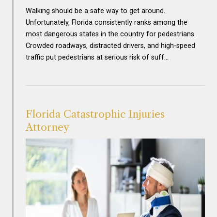
Walking should be a safe way to get around.
Unfortunately, Florida consistently ranks among the
most dangerous states in the country for pedestrians.
Crowded roadways, distracted drivers, and high-speed
traffic put pedestrians at serious risk of suff…
Florida Catastrophic Injuries
Attorney